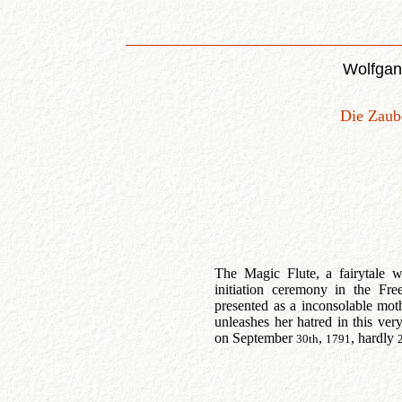
Wolfgan
Die Zaube
The Magic Flute, a fairytale 
initiation ceremony in the Fr
presented as a inconsolable mo
unleashes her hatred in this ver
on September
,
, hardly
30th
1791